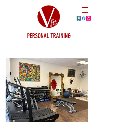
PERSONAL TRAINING