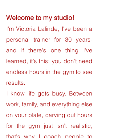
Welcome to my studio!
I'm Victoria Lalinde, I've been a
personal trainer for 30 years-
and if there's one thing I've
learned, it's this: you don't need
endless hours in the gym to see
results.
I know life gets busy. Between
work, family, and everything else
on your plate, carving out hours
for the gym just isn't realistic,
that's why I coach people to