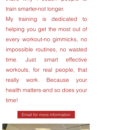
train smarter-not longer.
My training is dedicated to
helping you get the most out of
every workout-no gimmicks, no
impossible routines, no wasted
time. Just smart effective
workouts, for real people, that
really work. Because your
health matters-and so does your
time!
Email for more information