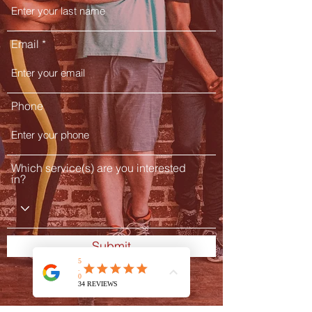
Email
Phone
Which service(s) are you interested
in?
Submit