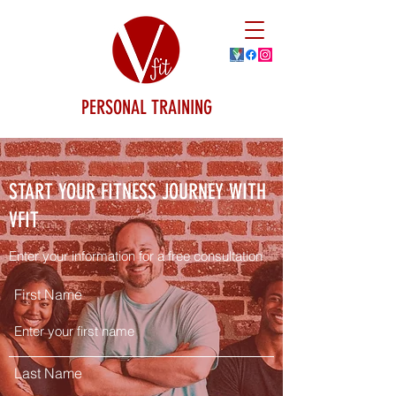
PERSONAL TRAINING
START YOUR FITNESS JOURNEY WITH
VFIT
Enter your information for a free consultation
First Name
Last Name